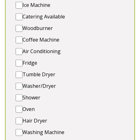
🍹 Outdoor Entertainment
Ice Machine
🐾 2 dogs welcome (extra charge)
Catering Available
Woodburner
Coffee Machine
4★
Rated
Air Conditioning
Fridge
Tumble Dryer
Washer/Dryer
Shower
Oven
💗 TEDS PLACE
-
Somerset
Hair Dryer
Ted’s Place sits beside the beautiful River Brue on
Washing Machine
the Somerset Levels, offering the ultimate hen