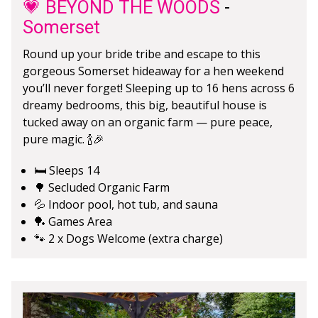
💗 BEYOND THE WOODS
-
Somerset
Round up your bride tribe and escape to this
gorgeous Somerset hideaway for a hen weekend
you’ll never forget! Sleeping up to 16 hens across 6
dreamy bedrooms, this big, beautiful house is
tucked away on an organic farm — pure peace,
pure magic. 🍾🎉
🛏️ Sleeps 14
🌳 Secluded Organic Farm
💦 Indoor pool, hot tub, and sauna
🏓 Games Area
🐾 2 x Dogs Welcome (extra charge)