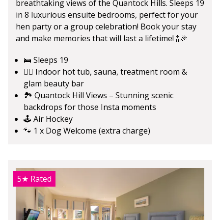
breathtaking views of the Quantock Hills. Sleeps 19
in 8 luxurious ensuite bedrooms, perfect for your
hen party or a group celebration! Book your stay
and make memories that will last a lifetime! 🍾🎉
🛌 Sleeps 19
💆‍♀️ Indoor hot tub, sauna, treatment room &
glam beauty bar
🏞️ Quantock Hill Views – Stunning scenic
backdrops for those Insta moments
🕹️ Air Hockey
🐾 1 x Dog Welcome (extra charge)
5★
Rated