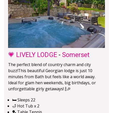
💗 LIVELY LODGE
-
Somerset
The perfect blend of country charm and city
buzz!This beautiful Georgian lodge is just 10
minutes from Bath but feels like a world away.
Ideal for glam hen weekends, big birthdays, or
unforgettable girly getaways! 🍾🎉
🛏️ Sleeps 22
🛁 Hot Tub x 2
🏓 Table Tennis