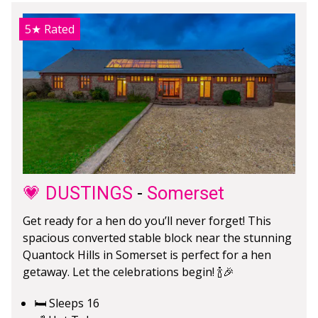
5★
Rated
💗 DUSTINGS
-
Somerset
Get ready for a hen do you’ll never forget! This
spacious converted stable block near the stunning
Quantock Hills in Somerset is perfect for a hen
getaway. Let the celebrations begin! 🍾🎉
🛏️ Sleeps 16