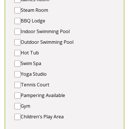
💆‍♀️ Wellness/Conference Studio
🎱 Games Room & Playroom
Steam Room
💦 Hot Tub
BBQ Lodge
🐾 Dogs Welcome (extra charge)
Indoor Swimming Pool
Outdoor Swimming Pool
5★
Rated
Hot Tub
Swim Spa
Yoga Studio
Tennis Court
Pampering Available
Gym
💗 HAM BOTTOM
-
Somerset
Children's Play Area
This luxury holiday lodge in Somerset is the