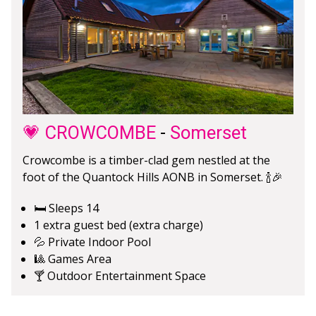
💗 CROWCOMBE
-
Somerset
Crowcombe is a timber-clad gem nestled at the
foot of the Quantock Hills AONB in Somerset. 🍾🎉
🛏️ Sleeps 14
1 extra guest bed (extra charge)
💦 Private Indoor Pool
🎱 Games Area
🍸 Outdoor Entertainment Space