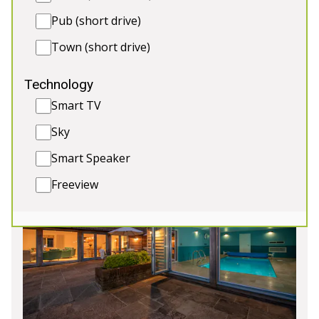
memories with your hens. 🎉🥂
Pub (short drive)
🛌 Sleeps 12
Town (short drive)
🛌 2 Extra beds (extra charge)
💦 Indoor Pool and Hot Tub
Technology
♨️ Sauna
Smart TV
🎱 Games Room
Sky
Smart Speaker
4★
Rated
Freeview