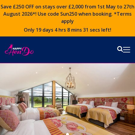
Save £250 OFF on stays over £2,000 from 1st May to 27th
August 2026*! Use code
Sun250
when booking. *Terms
apply
Only 19 days 4 hrs 8 mins 29 secs left!
Sear
Me