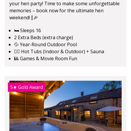
your hen party! Time to make some unforgettable
memories – book now for the ultimate hen
weekend! 🍾🎉
🛏️ Sleeps 16
2 Extra Beds (extra charge)
💦 Year-Round Outdoor Pool
🧖‍♀️ Hot Tubs (Indoor & Outdoor) + Sauna
🎱 Games & Movie Room Fun
5★
Gold Award