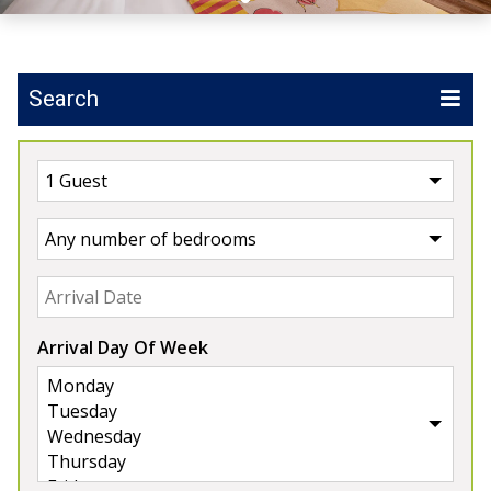
Search
UK
>
England
>
Somerset
Our Properties in Somerset
5★
Rated
Arrival Day Of Week