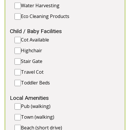
Water Harvesting
Eco Cleaning Products
5★
Rated
Child / Baby Facilities
Cot Available
Highchair
Stair Gate
Travel Cot
Toddler Beds
💗 FUZZY ORCHARD
-
Somerset
Local Amenities
The ultimate hen party getaway in Somerset!
Indulge in a private indoor pool, hot tub, sauna,
Pub (walking)
and games room. Celebrate in style in the Nordic
Town (walking)
BBQ lodge, relax in the garden, and enjoy a
weekend of fun, laughter, and unforgettable
Beach (short drive)