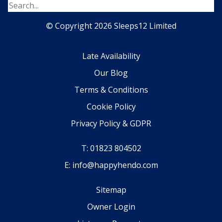
© Copyright 2026 Sleeps12 Limited
Late Availability
Our Blog
Terms & Conditions
Cookie Policy
Privacy Policy & GDPR
T: 01823 804502
E: info@happyhendo.com
Sitemap
Owner Login