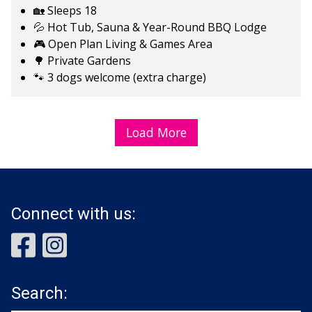
🏡 Sleeps 18
💦 Hot Tub, Sauna & Year-Round BBQ Lodge
🎮 Open Plan Living & Games Area
🌳 Private Gardens
🐾 3 dogs welcome (extra charge)
Load More
Connect with us:
Search: