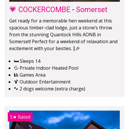
💗 COCKERCOMBE
-
Somerset
Get ready for a memorable hen weekend at this
spacious timber-clad lodge, just a stone’s throw
from the stunning Quantock Hills AONB in
Somerset! Perfect for a weekend of relaxation and
excitement with your besties. 🍾🎉
🛏️ Sleeps 14
💦 Private Indoor Heated Pool
🎱 Games Area
🍹 Outdoor Entertainment
🐾 2 dogs welcome (extra charge)
5★
Rated