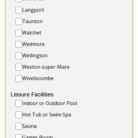
5★
Rated
Langport
Taunton
Watchet
Wedmore
Wellington
Weston-super-Mare
💗 THE OLD RECTORY
-
Somerset
Wiveliscombe
Escape to the beautiful Quantock Hills with
Leisure Facilities
stunning sea views to boot. There’s a modern
Indoor or Outdoor Pool
studio for yoga, wellness, or corporate events at
no extra charge! Perfect for relaxed hen weekends,
Hot Tub or Swim Spa
peaceful getaways, and more. 🍾🎉
Sauna
🛏️ Sleeps 18
Games Room