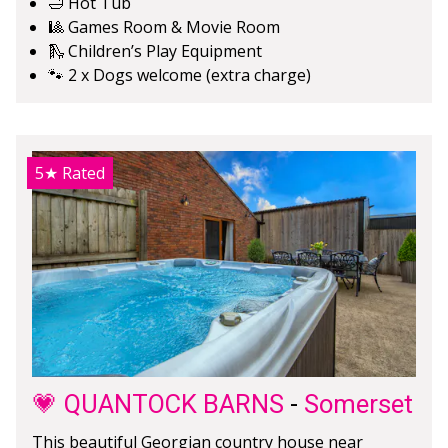
🛁 Hot Tub
🎱 Games Room & Movie Room
🛝 Children’s Play Equipment
🐾 2 x Dogs welcome (extra charge)
5★
Rated
💗 QUANTOCK BARNS
-
Somerset
This beautiful Georgian country house near