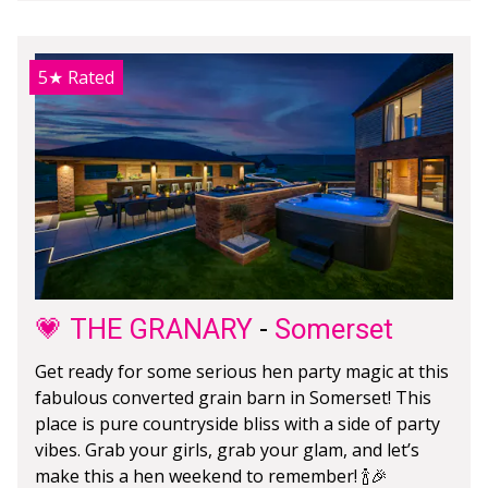
5★
Rated
💗 THE GRANARY
-
Somerset
Get ready for some serious hen party magic at this
fabulous converted grain barn in Somerset! This
place is pure countryside bliss with a side of party
vibes. Grab your girls, grab your glam, and let’s
make this a hen weekend to remember! 🍾🎉