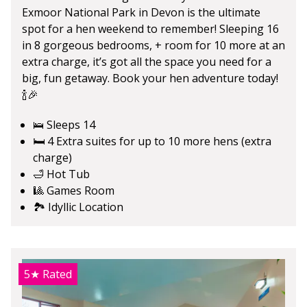
Exmoor National Park in Devon is the ultimate
spot for a hen weekend to remember! Sleeping 16
in 8 gorgeous bedrooms, + room for 10 more at an
extra charge, it’s got all the space you need for a
big, fun getaway. Book your hen adventure today!
🍾🎉
🛌 Sleeps 14
🛏️ 4 Extra suites for up to 10 more hens (extra
charge)
🛁 Hot Tub
🎱 Games Room
🏞️ Idyllic Location
5★
Rated