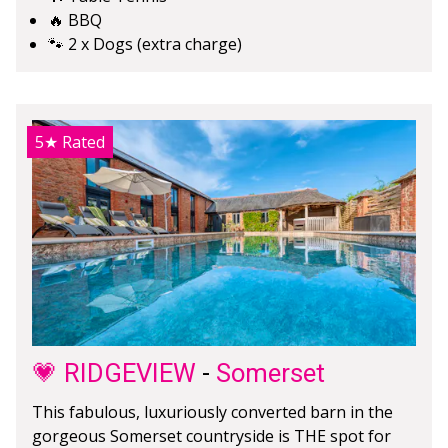
🔥 BBQ
🐾 2 x Dogs (extra charge)
5★
Rated
💗 RIDGEVIEW
-
Somerset
This fabulous, luxuriously converted barn in the
gorgeous Somerset countryside is THE spot for