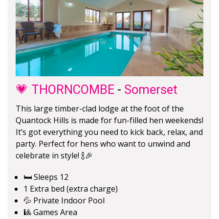
💗 THORNCOMBE
-
Somerset
This large timber-clad lodge at the foot of the
Quantock Hills is made for fun-filled hen weekends!
It’s got everything you need to kick back, relax, and
party. Perfect for hens who want to unwind and
celebrate in style! 🍾🎉
🛏️ Sleeps 12
1 Extra bed (extra charge)
💦 Private Indoor Pool
🎱 Games Area