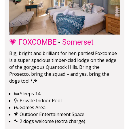
💗 FOXCOMBE
-
Somerset
Big, bright and brilliant for hen parties! Foxcombe
is a super spacious timber-clad lodge on the edge
of the gorgeous Quantock Hills. Bring the
Prosecco, bring the squad – and yes, bring the
dogs too! 🍾🎉
🛏️ Sleeps 14
💦 Private Indoor Pool
🎱 Games Area
🍹 Outdoor Entertainment Space
🐾 2 dogs welcome (extra charge)