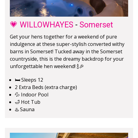
💗 WILLOWHAYES
-
Somerset
Get your hens together for a weekend of pure
indulgence at these super-stylish converted withy
barns in Somerset! Tucked away in the Somerset
countryside, this is the dreamy backdrop for your
unforgettable hen weekend! 🍾🎉
🛏️ Sleeps 12
2 Extra Beds (extra charge)
💦 Indoor Pool
🛁 Hot Tub
♨️ Sauna