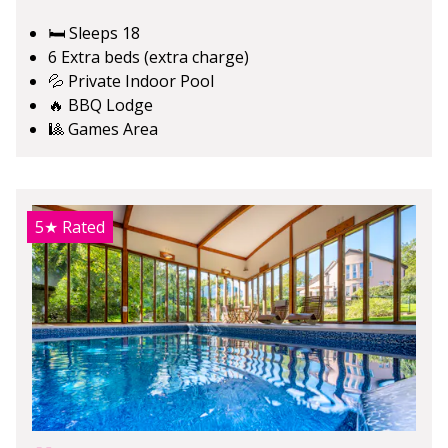
🛏️ Sleeps 18
6 Extra beds (extra charge)
💦 Private Indoor Pool
🔥 BBQ Lodge
🎱 Games Area
5★
Rated