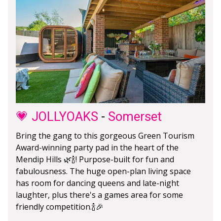
💗 JOLLYOAKS
-
Somerset
Bring the gang to this gorgeous Green Tourism
Award-winning party pad in the heart of the
Mendip Hills 🌿🍾! Purpose-built for fun and
fabulousness. The huge open-plan living space
has room for dancing queens and late-night
laughter, plus there's a games area for some
friendly competition.🍾🎉