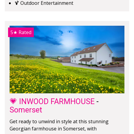
🍹 Outdoor Entertainment
5★
Rated
💗 INWOOD FARMHOUSE
-
Somerset
Get ready to unwind in style at this stunning
Georgian farmhouse in Somerset, with