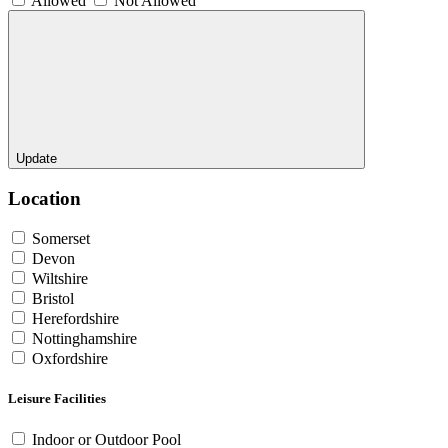
Allowed
Not Allowed
Update
Location
Somerset
Devon
Wiltshire
Bristol
Herefordshire
Nottinghamshire
Oxfordshire
Leisure Facilities
Indoor or Outdoor Pool