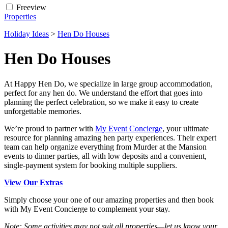
Freeview
Properties
Holiday Ideas
>
Hen Do Houses
Hen Do Houses
At Happy Hen Do, we specialize in large group accommodation,
perfect for any hen do. We understand the effort that goes into
planning the perfect celebration, so we make it easy to create
unforgettable memories.
We’re proud to partner with
My Event Concierge
, your ultimate
resource for planning amazing hen party experiences. Their expert
team can help organize everything from Murder at the Mansion
events to dinner parties, all with low deposits and a convenient,
single-payment system for booking multiple suppliers.
View Our Extras
Simply choose your one of our amazing properties and then book
with My Event Concierge to complement your stay.
Note: Some activities may not suit all properties—let us know your