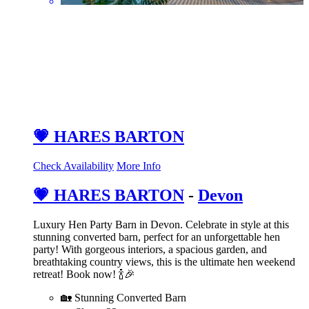
💗 HARES BARTON
Check Availability
More Info
💗 HARES BARTON
-
Devon
Luxury Hen Party Barn in Devon. Celebrate in style at this
stunning converted barn, perfect for an unforgettable hen
party! With gorgeous interiors, a spacious garden, and
breathtaking country views, this is the ultimate hen weekend
retreat! Book now! 🍾🎉
🏡 Stunning Converted Barn