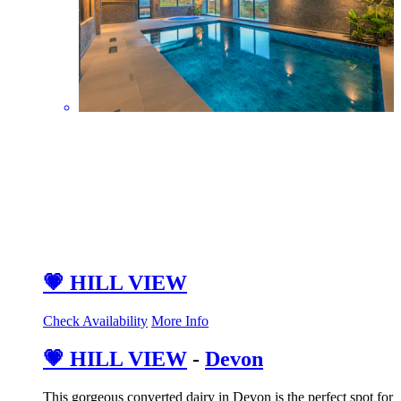
💗 HILL VIEW
Check Availability
More Info
💗 HILL VIEW
-
Devon
This gorgeous converted dairy in Devon is the perfect spot for