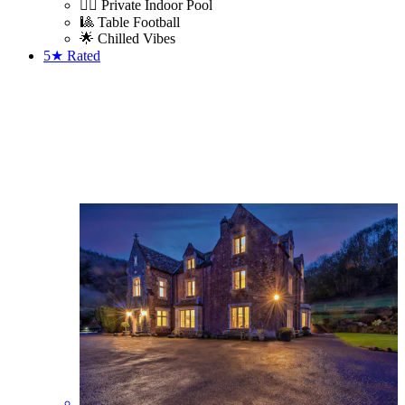
🏊‍♀️ Private Indoor Pool
🎱 Table Football
🌟 Chilled Vibes
5★
Rated