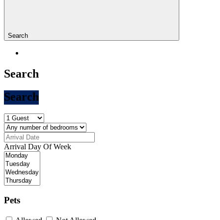
Search
Search
Search
Arrival Day Of Week
Pets