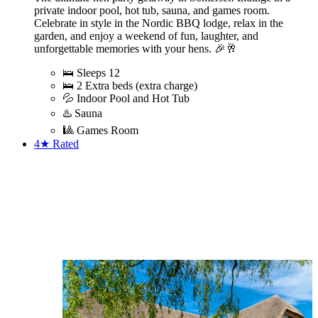
private indoor pool, hot tub, sauna, and games room.
Celebrate in style in the Nordic BBQ lodge, relax in the
garden, and enjoy a weekend of fun, laughter, and
unforgettable memories with your hens. 🎉🥂
🛌 Sleeps 12
🛌 2 Extra beds (extra charge)
💦 Indoor Pool and Hot Tub
♨️ Sauna
🎱 Games Room
4★
Rated