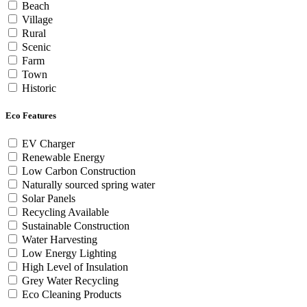
Beach
Village
Rural
Scenic
Farm
Town
Historic
Eco Features
EV Charger
Renewable Energy
Low Carbon Construction
Naturally sourced spring water
Solar Panels
Recycling Available
Sustainable Construction
Water Harvesting
Low Energy Lighting
High Level of Insulation
Grey Water Recycling
Eco Cleaning Products