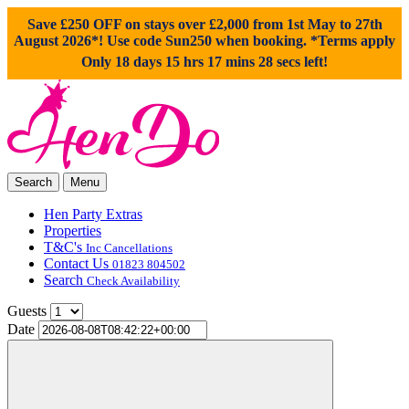
Save £250 OFF on stays over £2,000 from 1st May to 27th
August 2026*! Use code
Sun250
when booking. *Terms apply
Only 18 days 15 hrs 17 mins 27 secs left!
Search
Menu
Hen Party Extras
Properties
T&C's
Inc Cancellations
Contact Us
01823 804502
Search
Check Availability
Guests
Date