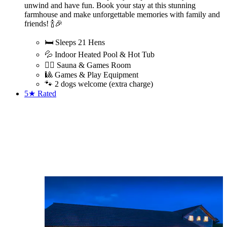
unwind and have fun. Book your stay at this stunning
farmhouse and make unforgettable memories with family and
friends! 🍾🎉
🛏️ Sleeps 21 Hens
💦 Indoor Heated Pool & Hot Tub
🧖‍♀️ Sauna & Games Room
🎱 Games & Play Equipment
🐾 2 dogs welcome (extra charge)
5★
Rated