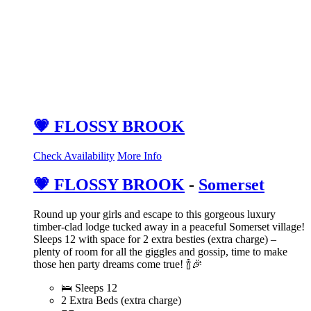
💗 FLOSSY BROOK
Check Availability
More Info
💗 FLOSSY BROOK
-
Somerset
Round up your girls and escape to this gorgeous luxury
timber-clad lodge tucked away in a peaceful Somerset village!
Sleeps 12 with space for 2 extra besties (extra charge) –
plenty of room for all the giggles and gossip, time to make
those hen party dreams come true! 🍾🎉
🛌 Sleeps 12
2 Extra Beds (extra charge)