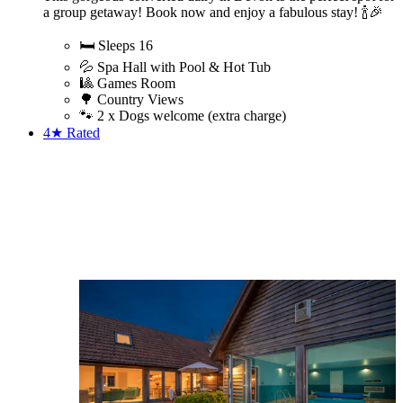
a group getaway! Book now and enjoy a fabulous stay! 🍾🎉
🛏️ Sleeps 16
💦 Spa Hall with Pool & Hot Tub
🎱 Games Room
🌳 Country Views
🐾 2 x Dogs welcome (extra charge)
4★
Rated