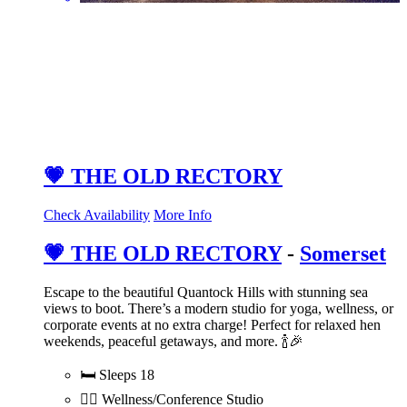
💗 THE OLD RECTORY
Check Availability
More Info
💗 THE OLD RECTORY
-
Somerset
Escape to the beautiful Quantock Hills with stunning sea
views to boot. There’s a modern studio for yoga, wellness, or
corporate events at no extra charge! Perfect for relaxed hen
weekends, peaceful getaways, and more. 🍾🎉
🛏️ Sleeps 18
💆‍♀️ Wellness/Conference Studio