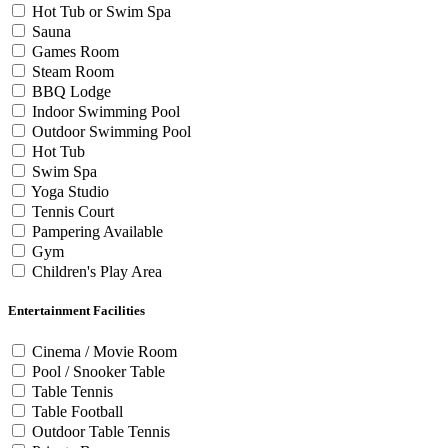
Hot Tub or Swim Spa
Sauna
Games Room
Steam Room
BBQ Lodge
Indoor Swimming Pool
Outdoor Swimming Pool
Hot Tub
Swim Spa
Yoga Studio
Tennis Court
Pampering Available
Gym
Children's Play Area
Entertainment Facilities
Cinema / Movie Room
Pool / Snooker Table
Table Tennis
Table Football
Outdoor Table Tennis