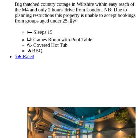
Big thatched country cottage in Wiltshire within easy reach of
the M4 and only 2 hours' drive from London. NB: Due to
planning restrictions this property is unable to accept bookings
from groups aged under 25. 🍾🎉
🛏️ Sleeps 15
🎱 Games Room with Pool Table
💦 Covered Hot Tub
🔥BBQ
5★
Rated