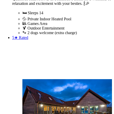
relaxation and excitement with your besties. 🍾🎉
🛏️ Sleeps 14
💦 Private Indoor Heated Pool
🎱 Games Area
🍹 Outdoor Entertainment
🐾 2 dogs welcome (extra charge)
5★
Rated