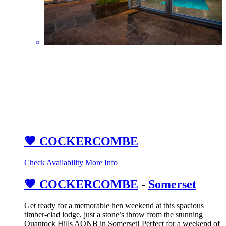
💗 COCKERCOMBE
Check Availability
More Info
💗 COCKERCOMBE
-
Somerset
Get ready for a memorable hen weekend at this spacious
timber-clad lodge, just a stone’s throw from the stunning
Quantock Hills AONB in Somerset! Perfect for a weekend of