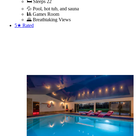
🛏️ Sleeps 22
💦 Pool, hot tub, and sauna
🎱 Games Room
🌄 Breathtaking Views
5★
Rated