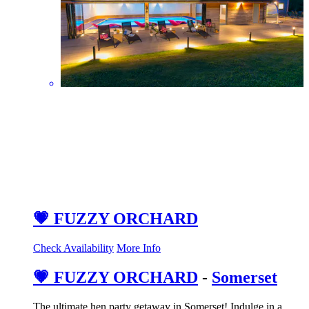
💗 FUZZY ORCHARD
Check Availability
More Info
💗 FUZZY ORCHARD
-
Somerset
The ultimate hen party getaway in Somerset! Indulge in a