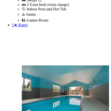
🛌 Sleeps 12
🛌 2 Extra beds (extra charge)
💦 Indoor Pool and Hot Tub
♨️ Sauna
🎱 Games Room
5★
Rated