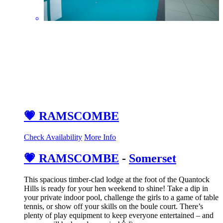
💗 RAMSCOMBE
Check Availability
More Info
💗 RAMSCOMBE
-
Somerset
This spacious timber-clad lodge at the foot of the Quantock
Hills is ready for your hen weekend to shine! Take a dip in
your private indoor pool, challenge the girls to a game of table
tennis, or show off your skills on the boule court. There’s
plenty of play equipment to keep everyone entertained – and