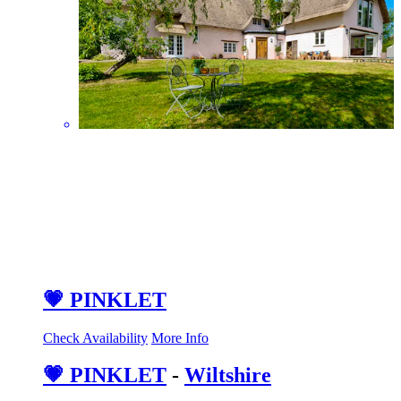
💗 PINKLET
Check Availability
More Info
💗 PINKLET
-
Wiltshire