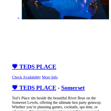
💗 TEDS PLACE
Check Availability
More Info
💗 TEDS PLACE
-
Somerset
Ted’s Place sits beside the beautiful River Brue on the
Somerset Levels, offering the ultimate hen party getaway.
Whether you’re planning games, cocktails, spa time, or