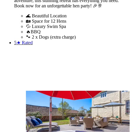
adventure, this stunning retreat has everything you need.
Book now for an unforgettable hen party! 🎉🥂
🌊 Beautiful Location
🏡 Space for 12 Hens
💦 Luxury Swim Spa
🔥BBQ
🐾 2 x Dogs (extra charge)
5★
Rated