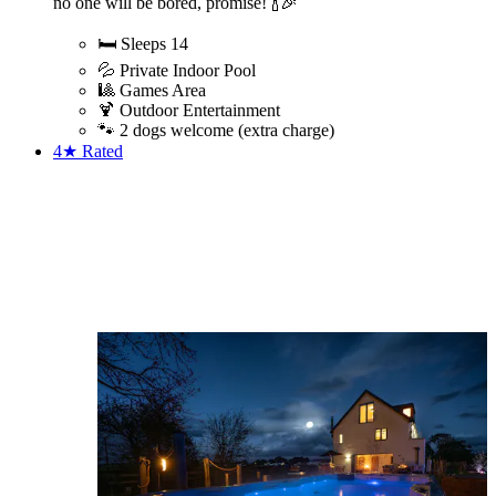
no one will be bored, promise! 🍾🎉
🛏️ Sleeps 14
💦 Private Indoor Pool
🎱 Games Area
🍹 Outdoor Entertainment
🐾 2 dogs welcome (extra charge)
4★
Rated