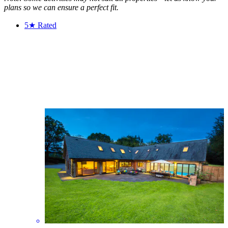
plans so we can ensure a perfect fit.
5★
Rated