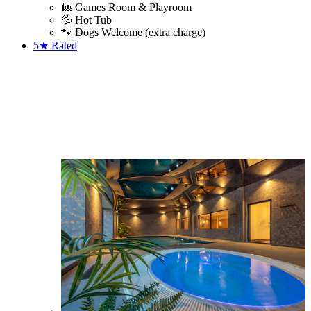
🎱 Games Room & Playroom
💦 Hot Tub
🐾 Dogs Welcome (extra charge)
5★
Rated