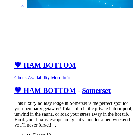
💗 HAM BOTTOM
Check Availability
More Info
💗 HAM BOTTOM
-
Somerset
This luxury holiday lodge in Somerset is the perfect spot for
your hen party getaway! Take a dip in the private indoor pool,
unwind in the sauna, or soak your stress away in the hot tub.
Book your luxury escape today – it's time for a hen weekend
you’ll never forget! 🍾🎉