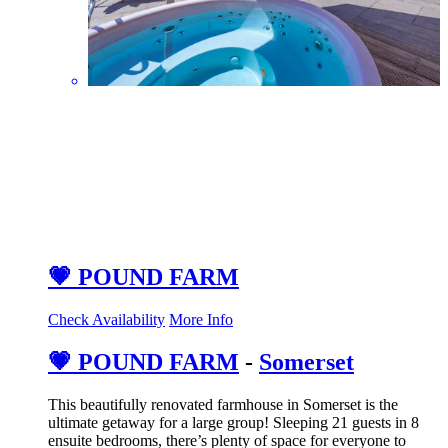
💗 POUND FARM
Check Availability
More Info
💗 POUND FARM
-
Somerset
This beautifully renovated farmhouse in Somerset is the
ultimate getaway for a large group! Sleeping 21 guests in 8
ensuite bedrooms, there’s plenty of space for everyone to