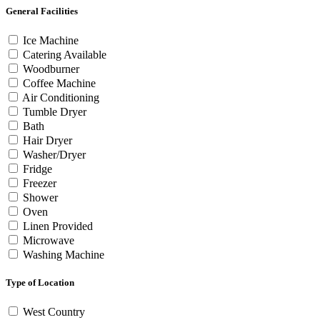
General Facilities
Ice Machine
Catering Available
Woodburner
Coffee Machine
Air Conditioning
Tumble Dryer
Bath
Hair Dryer
Washer/Dryer
Fridge
Freezer
Shower
Oven
Linen Provided
Microwave
Washing Machine
Type of Location
West Country