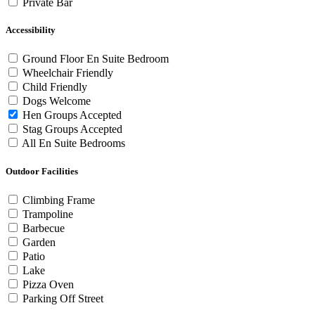
Private Bar
Accessibility
Ground Floor En Suite Bedroom
Wheelchair Friendly
Child Friendly
Dogs Welcome
Hen Groups Accepted
Stag Groups Accepted
All En Suite Bedrooms
Outdoor Facilities
Climbing Frame
Trampoline
Barbecue
Garden
Patio
Lake
Pizza Oven
Parking Off Street