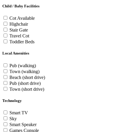
Child / Baby Facilities
Cot Available
Highchair
Stair Gate
Travel Cot
Toddler Beds
Local Amenities
Pub (walking)
Town (walking)
Beach (short drive)
Pub (short drive)
Town (short drive)
Technology
Smart TV
Sky
Smart Speaker
Games Console